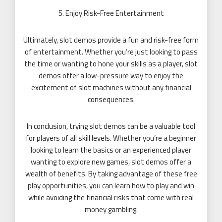
5. Enjoy Risk-Free Entertainment
Ultimately, slot demos provide a fun and risk-free form
of entertainment. Whether you’re just looking to pass
the time or wanting to hone your skills as a player, slot
demos offer a low-pressure way to enjoy the
excitement of slot machines without any financial
consequences.
In conclusion, trying slot demos can be a valuable tool
for players of all skill levels. Whether you’re a beginner
looking to learn the basics or an experienced player
wanting to explore new games, slot demos offer a
wealth of benefits. By taking advantage of these free
play opportunities, you can learn how to play and win
while avoiding the financial risks that come with real
money gambling.