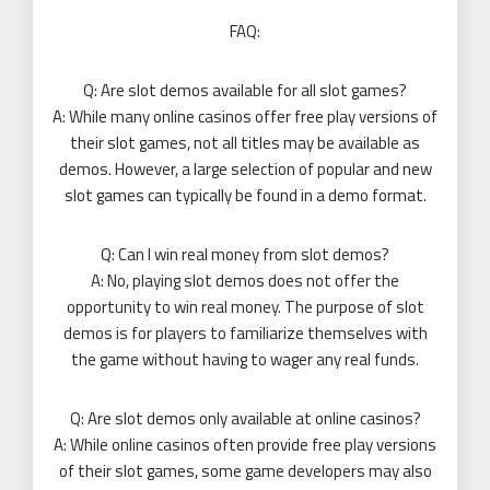
FAQ:
Q: Are slot demos available for all slot games?
A: While many online casinos offer free play versions of
their slot games, not all titles may be available as
demos. However, a large selection of popular and new
slot games can typically be found in a demo format.
Q: Can I win real money from slot demos?
A: No, playing slot demos does not offer the
opportunity to win real money. The purpose of slot
demos is for players to familiarize themselves with
the game without having to wager any real funds.
Q: Are slot demos only available at online casinos?
A: While online casinos often provide free play versions
of their slot games, some game developers may also