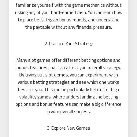
familiarize yourself with the game mechanics without
risking any of your hard-earned cash. You can learn how
to place bets, trigger bonus rounds, and understand
the paytable without any financial pressure.
2. Practice Your Strategy
Many slot games offer different betting options and
bonus features that can affect your overall strategy.
By trying out slot demos, you can experiment with
various betting strategies and see which one works
best for you. This can be particularly helpful for high
volatility games, where understanding the betting
options and bonus features can make a big difference
in your overall success.
3. Explore New Games