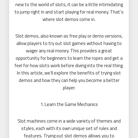
new to the world of slots, it can be a little intimidating
to jump right in and start playing for real money. That’s
where slot demos come in.
Slot demos, also known as free play or demo versions,
allow players to try out slot games without having to
wager any real money. This provides a great
opportunity for beginners to learn the ropes and get a
feel for how slots work before diving into the real thing.
In this article, we’ll explore the benefits of trying slot
demos and how they can help you become a better
player.
1. Learn the Game Mechanics
Slot machines come in a wide variety of themes and
styles, each with its own unique set of rules and
features. Trying out slot demos allows you to