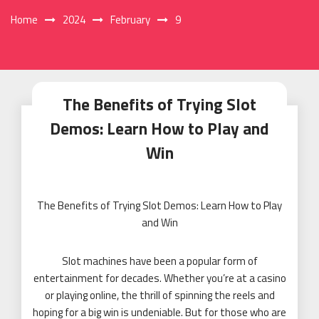
Home
2024
February
9
The Benefits of Trying Slot
Demos: Learn How to Play and
Win
The Benefits of Trying Slot Demos: Learn How to Play
and Win
Slot machines have been a popular form of
entertainment for decades. Whether you’re at a casino
or playing online, the thrill of spinning the reels and
hoping for a big win is undeniable. But for those who are