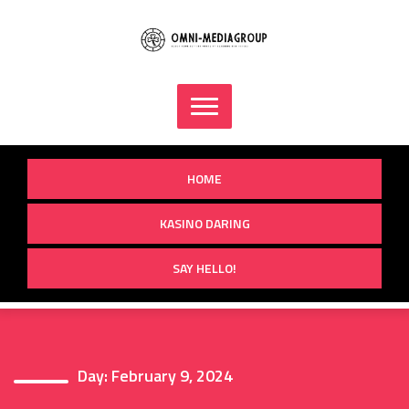
Skip
to
content
HOME
KASINO DARING
SAY HELLO!
Day:
February 9, 2024