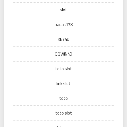
slot
badak178
KEY4D
QQWIN4D
toto slot
link slot
toto
toto slot