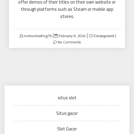
offer demos of their titles on their own website or
through platforms such as Steam or mobile app
stores.
Posted
motionlessfrog79
February 9, 2024
Uncategorized
on
No Comments
situs slot
Situs gacor
Slot Gacor