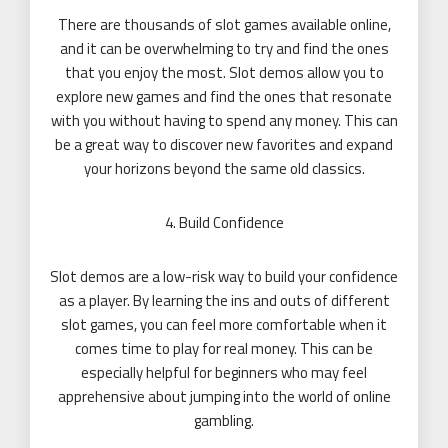
There are thousands of slot games available online,
and it can be overwhelming to try and find the ones
that you enjoy the most. Slot demos allow you to
explore new games and find the ones that resonate
with you without having to spend any money. This can
be a great way to discover new favorites and expand
your horizons beyond the same old classics.
4. Build Confidence
Slot demos are a low-risk way to build your confidence
as a player. By learning the ins and outs of different
slot games, you can feel more comfortable when it
comes time to play for real money. This can be
especially helpful for beginners who may feel
apprehensive about jumping into the world of online
gambling.